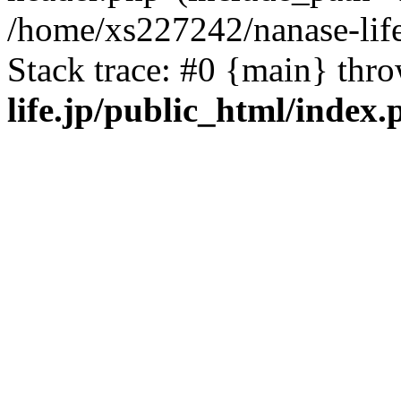
/home/xs227242/nanase-life
Stack trace: #0 {main} thr
life.jp/public_html/index.