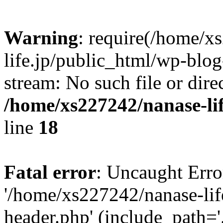
Warning
: require(/home/x
life.jp/public_html/wp-blog
stream: No such file or dire
/home/xs227242/nanase-li
line
18
Fatal error
: Uncaught Erro
'/home/xs227242/nanase-lif
header.php' (include_path='.