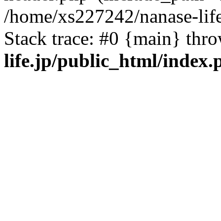
/home/xs227242/nanase-life
Stack trace: #0 {main} thr
life.jp/public_html/index.