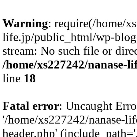
Warning
: require(/home/x
life.jp/public_html/wp-blog
stream: No such file or dire
/home/xs227242/nanase-li
line
18
Fatal error
: Uncaught Erro
'/home/xs227242/nanase-lif
header.php' (include_path='.