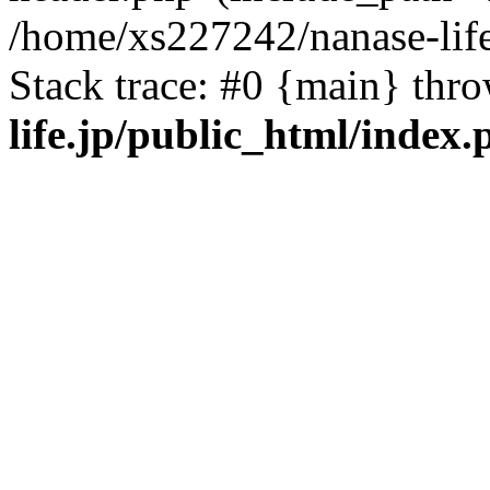
/home/xs227242/nanase-life
Stack trace: #0 {main} thr
life.jp/public_html/index.