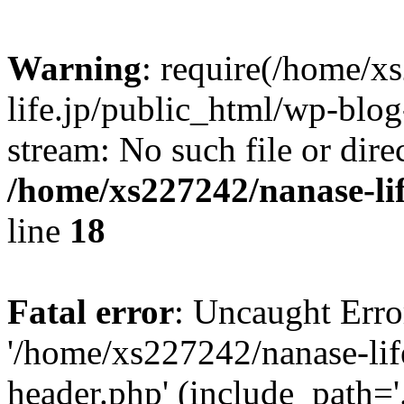
Warning
: require(/home/x
life.jp/public_html/wp-blog
stream: No such file or dire
/home/xs227242/nanase-li
line
18
Fatal error
: Uncaught Erro
'/home/xs227242/nanase-lif
header.php' (include_path='.