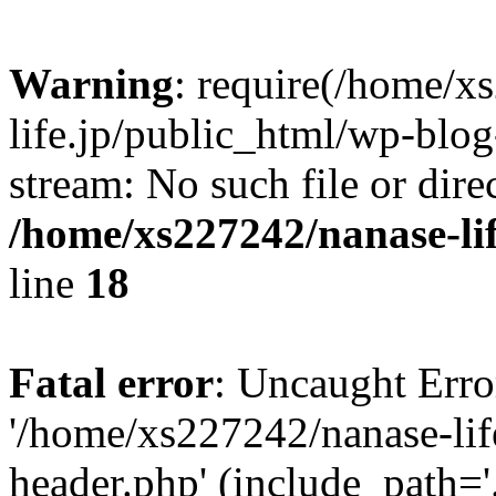
Warning
: require(/home/x
life.jp/public_html/wp-blog
stream: No such file or dire
/home/xs227242/nanase-li
line
18
Fatal error
: Uncaught Erro
'/home/xs227242/nanase-lif
header.php' (include_path='.