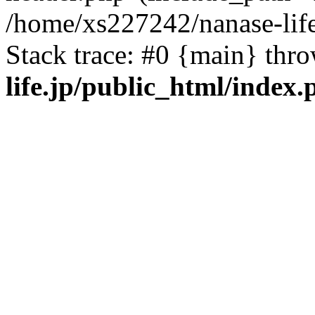
/home/xs227242/nanase-life
Stack trace: #0 {main} thr
life.jp/public_html/index.