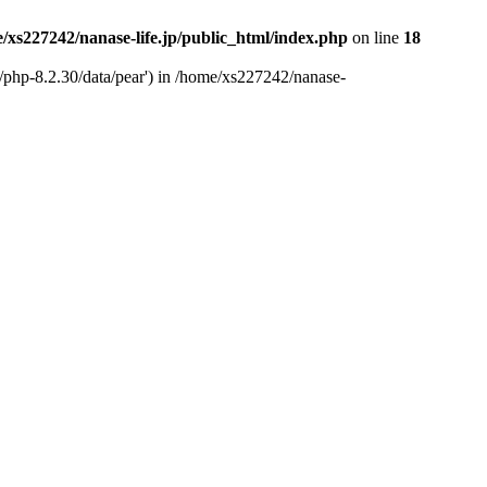
/xs227242/nanase-life.jp/public_html/index.php
on line
18
t/php-8.2.30/data/pear') in /home/xs227242/nanase-