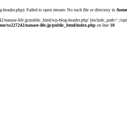
-header.php): Failed to open stream: No such file or directory in
/home
2/nanase-life.jp/public_html/wp-blog-header.php' (include_path='.:/op
ome/xs227242/nanase-life.jp/public_html/index.php
on line
18