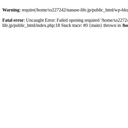
Warning
: require(/home/xs227242/nanase-life.jp/public_html/wp-blog
Fatal error
: Uncaught Error: Failed opening required '/home/xs22724
life.jp/public_html/index.php:18 Stack trace: #0 {main} thrown in
/h