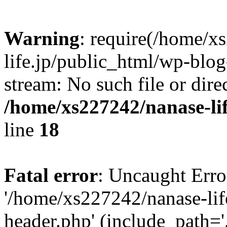
Warning
: require(/home/x
life.jp/public_html/wp-blog
stream: No such file or dire
/home/xs227242/nanase-li
line
18
Fatal error
: Uncaught Erro
'/home/xs227242/nanase-lif
header.php' (include_path='.