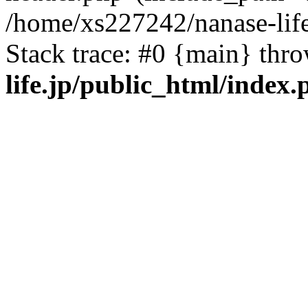
/home/xs227242/nanase-life
Stack trace: #0 {main} thr
life.jp/public_html/index.