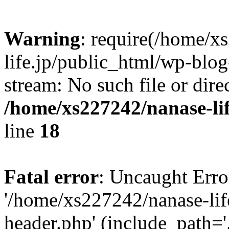
Warning
: require(/home/x
life.jp/public_html/wp-blog
stream: No such file or dire
/home/xs227242/nanase-li
line
18
Fatal error
: Uncaught Erro
'/home/xs227242/nanase-lif
header.php' (include_path='.