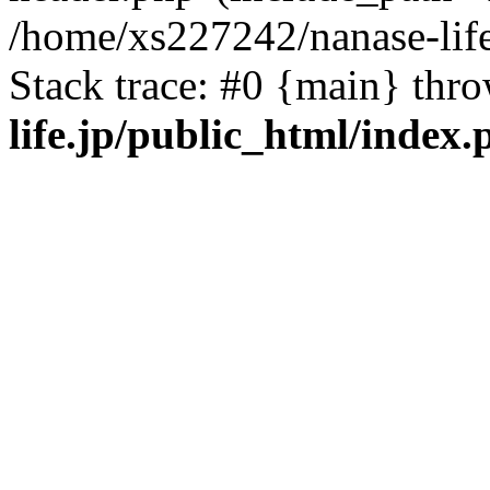
/home/xs227242/nanase-life
Stack trace: #0 {main} thr
life.jp/public_html/index.