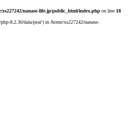
/xs227242/nanase-life.jp/public_html/index.php
on line
18
t/php-8.2.30/data/pear') in /home/xs227242/nanase-