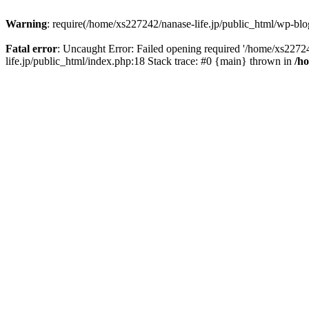
Warning
: require(/home/xs227242/nanase-life.jp/public_html/wp-blog
Fatal error
: Uncaught Error: Failed opening required '/home/xs22724
life.jp/public_html/index.php:18 Stack trace: #0 {main} thrown in
/h