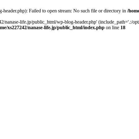
-header.php): Failed to open stream: No such file or directory in
/home
2/nanase-life.jp/public_html/wp-blog-header.php' (include_path='.:/op
ome/xs227242/nanase-life.jp/public_html/index.php
on line
18