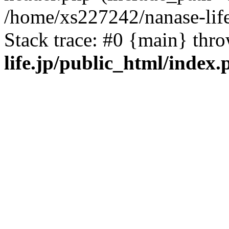
/home/xs227242/nanase-life
Stack trace: #0 {main} thr
life.jp/public_html/index.