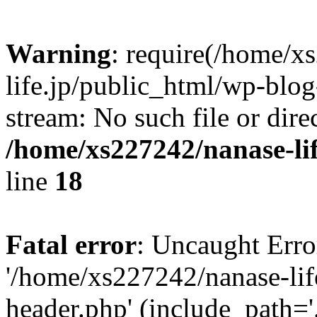
Warning
: require(/home/x
life.jp/public_html/wp-blog
stream: No such file or dire
/home/xs227242/nanase-li
line
18
Fatal error
: Uncaught Erro
'/home/xs227242/nanase-lif
header.php' (include_path='.