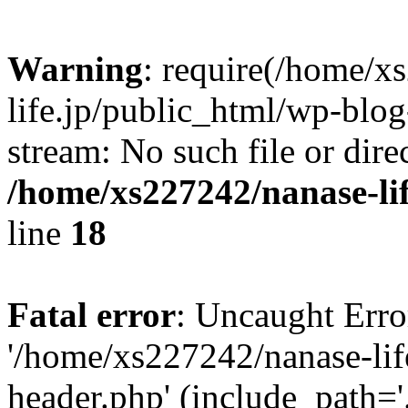
Warning
: require(/home/x
life.jp/public_html/wp-blog
stream: No such file or dire
/home/xs227242/nanase-li
line
18
Fatal error
: Uncaught Erro
'/home/xs227242/nanase-lif
header.php' (include_path='.