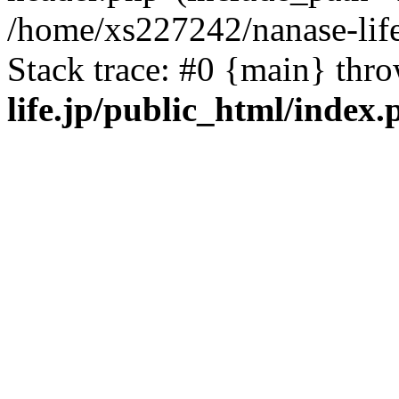
/home/xs227242/nanase-life
Stack trace: #0 {main} thr
life.jp/public_html/index.