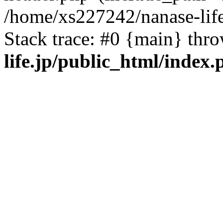
/home/xs227242/nanase-life
Stack trace: #0 {main} thr
life.jp/public_html/index.