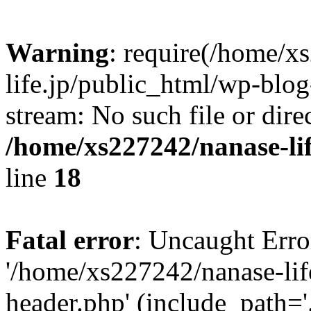
Warning
: require(/home/x
life.jp/public_html/wp-blog
stream: No such file or dire
/home/xs227242/nanase-li
line
18
Fatal error
: Uncaught Erro
'/home/xs227242/nanase-lif
header.php' (include_path='.