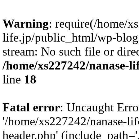
Warning
: require(/home/x
life.jp/public_html/wp-blog
stream: No such file or dire
/home/xs227242/nanase-li
line
18
Fatal error
: Uncaught Erro
'/home/xs227242/nanase-lif
header.php' (include_path='.