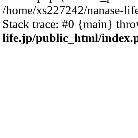
/home/xs227242/nanase-life
Stack trace: #0 {main} thr
life.jp/public_html/index.