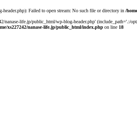
-header.php): Failed to open stream: No such file or directory in
/home
2/nanase-life.jp/public_html/wp-blog-header.php' (include_path='.:/op
ome/xs227242/nanase-life.jp/public_html/index.php
on line
18