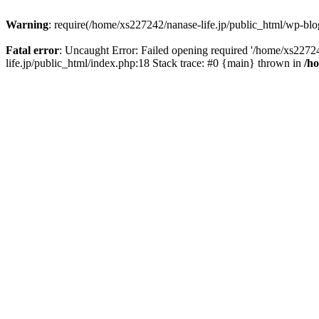
Warning
: require(/home/xs227242/nanase-life.jp/public_html/wp-blog
Fatal error
: Uncaught Error: Failed opening required '/home/xs22724
life.jp/public_html/index.php:18 Stack trace: #0 {main} thrown in
/h