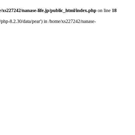
/xs227242/nanase-life.jp/public_html/index.php
on line
18
t/php-8.2.30/data/pear') in /home/xs227242/nanase-