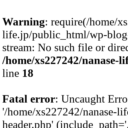
Warning
: require(/home/x
life.jp/public_html/wp-blog
stream: No such file or dire
/home/xs227242/nanase-li
line
18
Fatal error
: Uncaught Erro
'/home/xs227242/nanase-lif
header.php' (include_path='.