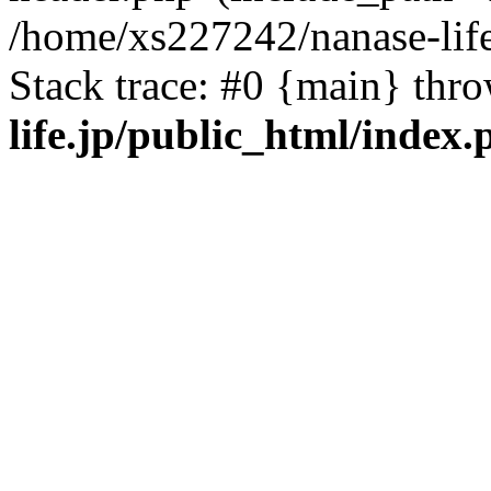
/home/xs227242/nanase-life
Stack trace: #0 {main} thr
life.jp/public_html/index.