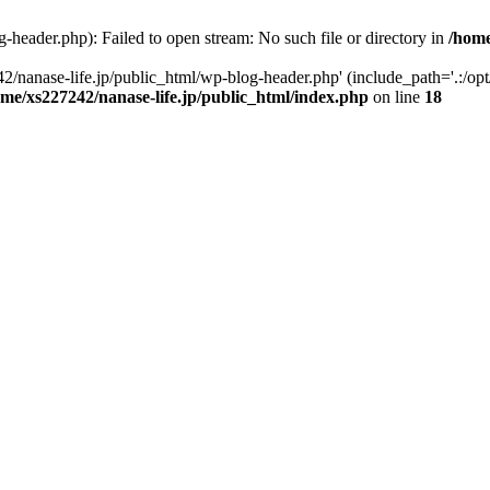
-header.php): Failed to open stream: No such file or directory in
/home
2/nanase-life.jp/public_html/wp-blog-header.php' (include_path='.:/op
ome/xs227242/nanase-life.jp/public_html/index.php
on line
18