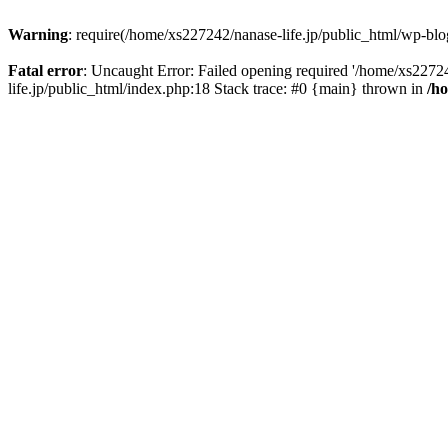
Warning
: require(/home/xs227242/nanase-life.jp/public_html/wp-blog
Fatal error
: Uncaught Error: Failed opening required '/home/xs22724
life.jp/public_html/index.php:18 Stack trace: #0 {main} thrown in
/h