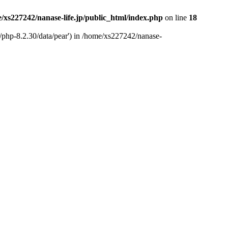
/xs227242/nanase-life.jp/public_html/index.php
on line
18
t/php-8.2.30/data/pear') in /home/xs227242/nanase-