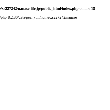
/xs227242/nanase-life.jp/public_html/index.php
on line
18
t/php-8.2.30/data/pear') in /home/xs227242/nanase-