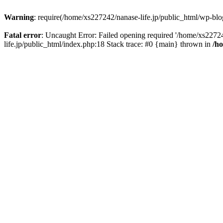
Warning
: require(/home/xs227242/nanase-life.jp/public_html/wp-blog
Fatal error
: Uncaught Error: Failed opening required '/home/xs22724
life.jp/public_html/index.php:18 Stack trace: #0 {main} thrown in
/h