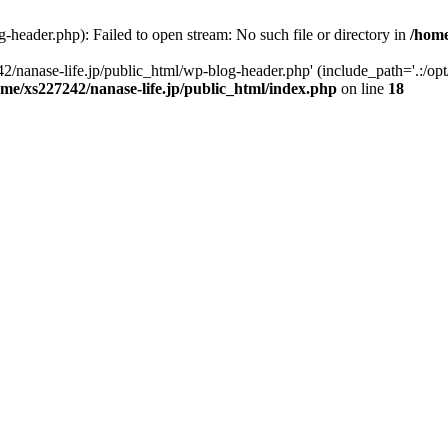
-header.php): Failed to open stream: No such file or directory in
/home
2/nanase-life.jp/public_html/wp-blog-header.php' (include_path='.:/op
ome/xs227242/nanase-life.jp/public_html/index.php
on line
18