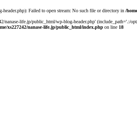
-header.php): Failed to open stream: No such file or directory in
/home
2/nanase-life.jp/public_html/wp-blog-header.php' (include_path='.:/op
ome/xs227242/nanase-life.jp/public_html/index.php
on line
18