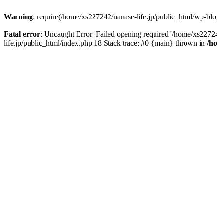
Warning
: require(/home/xs227242/nanase-life.jp/public_html/wp-blog
Fatal error
: Uncaught Error: Failed opening required '/home/xs22724
life.jp/public_html/index.php:18 Stack trace: #0 {main} thrown in
/h