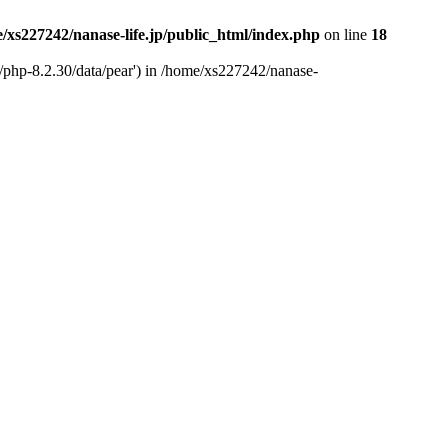
/xs227242/nanase-life.jp/public_html/index.php
on line
18
t/php-8.2.30/data/pear') in /home/xs227242/nanase-