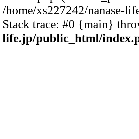
/home/xs227242/nanase-life
Stack trace: #0 {main} thr
life.jp/public_html/index.