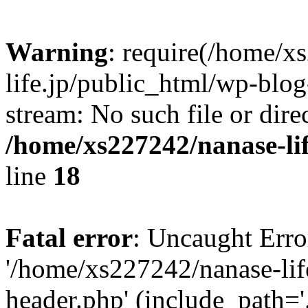
Warning
: require(/home/x
life.jp/public_html/wp-blog
stream: No such file or dire
/home/xs227242/nanase-li
line
18
Fatal error
: Uncaught Erro
'/home/xs227242/nanase-lif
header.php' (include_path='.