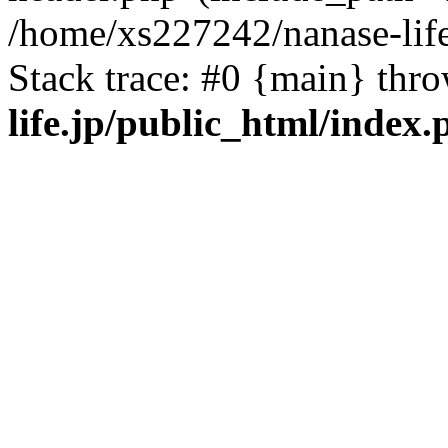
/home/xs227242/nanase-life
Stack trace: #0 {main} thr
life.jp/public_html/index.