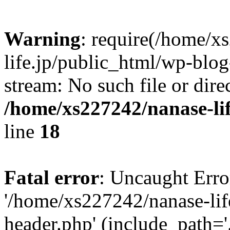
Warning
: require(/home/x
life.jp/public_html/wp-blog
stream: No such file or dire
/home/xs227242/nanase-li
line
18
Fatal error
: Uncaught Erro
'/home/xs227242/nanase-lif
header.php' (include_path='.