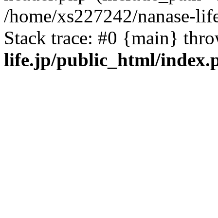
/home/xs227242/nanase-life
Stack trace: #0 {main} thr
life.jp/public_html/index.