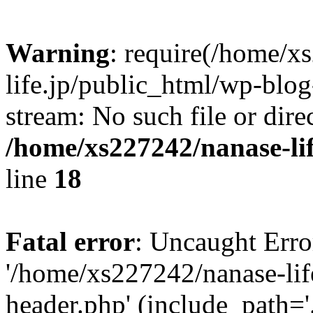
Warning
: require(/home/x
life.jp/public_html/wp-blog
stream: No such file or dire
/home/xs227242/nanase-li
line
18
Fatal error
: Uncaught Erro
'/home/xs227242/nanase-lif
header.php' (include_path='.