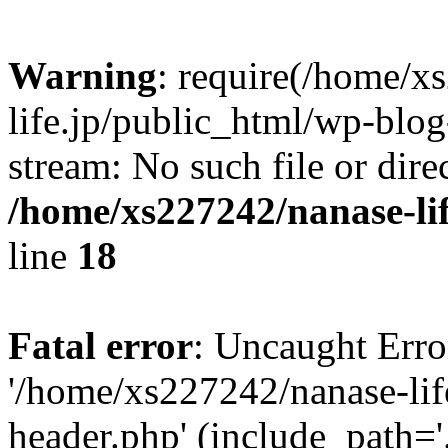
Warning
: require(/home/x
life.jp/public_html/wp-blog
stream: No such file or dire
/home/xs227242/nanase-li
line
18
Fatal error
: Uncaught Erro
'/home/xs227242/nanase-lif
header.php' (include_path='.