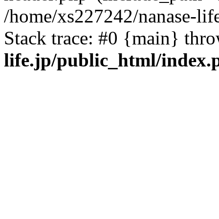
/home/xs227242/nanase-life
Stack trace: #0 {main} thr
life.jp/public_html/index.