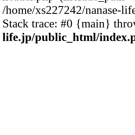
/home/xs227242/nanase-life
Stack trace: #0 {main} thr
life.jp/public_html/index.