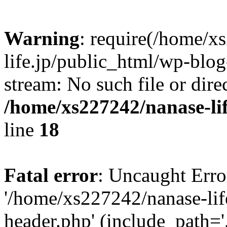
Warning
: require(/home/x
life.jp/public_html/wp-blog
stream: No such file or dire
/home/xs227242/nanase-li
line
18
Fatal error
: Uncaught Erro
'/home/xs227242/nanase-lif
header.php' (include_path='.