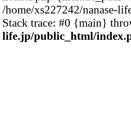
/home/xs227242/nanase-life
Stack trace: #0 {main} thr
life.jp/public_html/index.