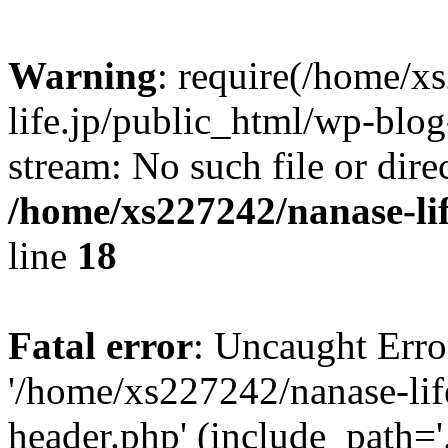
Warning
: require(/home/x
life.jp/public_html/wp-blog
stream: No such file or dire
/home/xs227242/nanase-li
line
18
Fatal error
: Uncaught Erro
'/home/xs227242/nanase-lif
header.php' (include_path='.