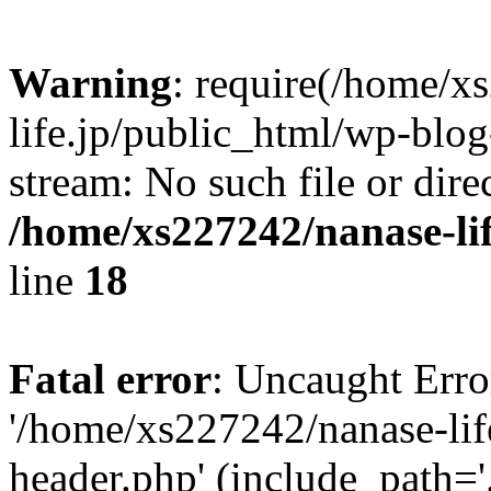
Warning
: require(/home/x
life.jp/public_html/wp-blog
stream: No such file or dire
/home/xs227242/nanase-li
line
18
Fatal error
: Uncaught Erro
'/home/xs227242/nanase-lif
header.php' (include_path='.