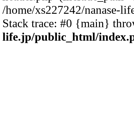
/home/xs227242/nanase-life
Stack trace: #0 {main} thr
life.jp/public_html/index.