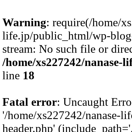
Warning
: require(/home/x
life.jp/public_html/wp-blog
stream: No such file or dire
/home/xs227242/nanase-li
line
18
Fatal error
: Uncaught Erro
'/home/xs227242/nanase-lif
header.php' (include_path='.