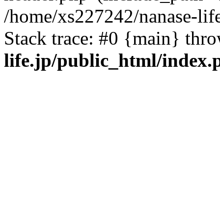
/home/xs227242/nanase-life
Stack trace: #0 {main} thr
life.jp/public_html/index.