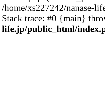
/home/xs227242/nanase-life
Stack trace: #0 {main} thr
life.jp/public_html/index.