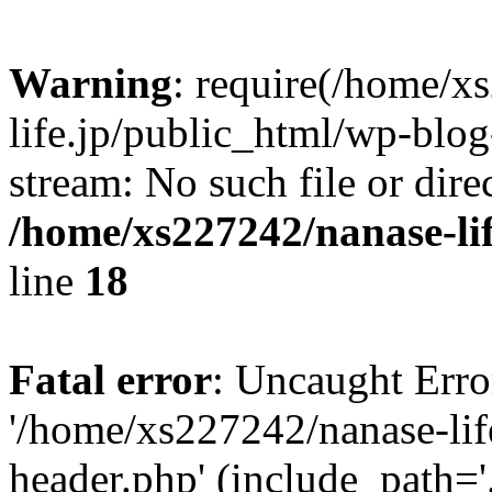
Warning
: require(/home/x
life.jp/public_html/wp-blog
stream: No such file or dire
/home/xs227242/nanase-li
line
18
Fatal error
: Uncaught Erro
'/home/xs227242/nanase-lif
header.php' (include_path='.