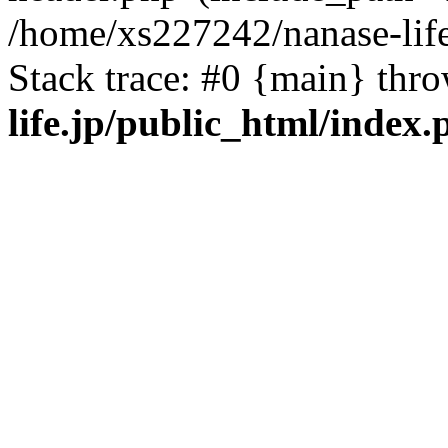
/home/xs227242/nanase-life
Stack trace: #0 {main} thr
life.jp/public_html/index.