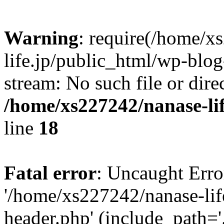
Warning
: require(/home/x
life.jp/public_html/wp-blog
stream: No such file or dire
/home/xs227242/nanase-li
line
18
Fatal error
: Uncaught Erro
'/home/xs227242/nanase-lif
header.php' (include_path='.