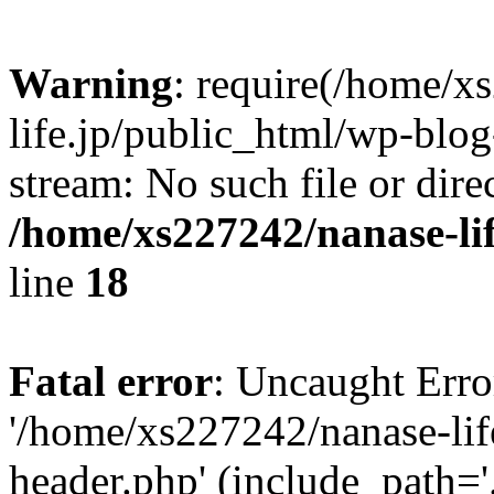
Warning
: require(/home/x
life.jp/public_html/wp-blog
stream: No such file or dire
/home/xs227242/nanase-li
line
18
Fatal error
: Uncaught Erro
'/home/xs227242/nanase-lif
header.php' (include_path='.