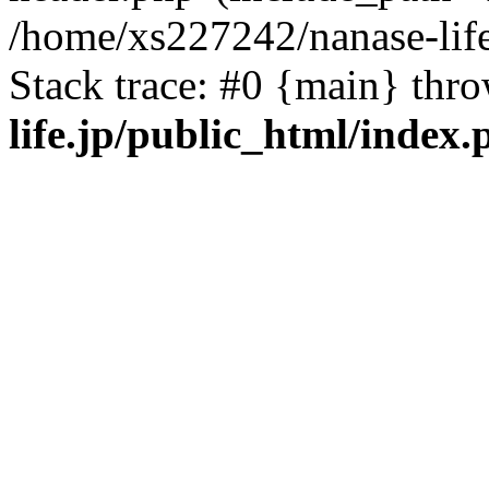
/home/xs227242/nanase-life
Stack trace: #0 {main} thr
life.jp/public_html/index.