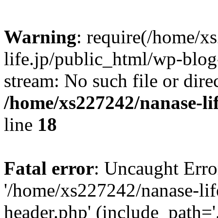
Warning
: require(/home/x
life.jp/public_html/wp-blog
stream: No such file or dire
/home/xs227242/nanase-li
line
18
Fatal error
: Uncaught Erro
'/home/xs227242/nanase-lif
header.php' (include_path='.