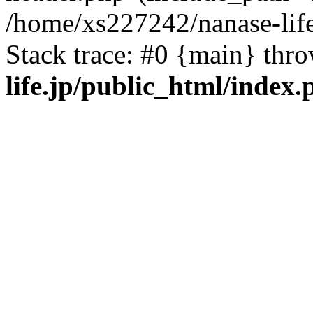
/home/xs227242/nanase-life
Stack trace: #0 {main} thr
life.jp/public_html/index.