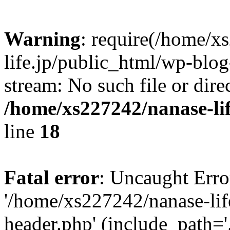
Warning
: require(/home/x
life.jp/public_html/wp-blog
stream: No such file or dire
/home/xs227242/nanase-li
line
18
Fatal error
: Uncaught Erro
'/home/xs227242/nanase-lif
header.php' (include_path='.