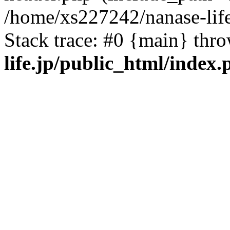
/home/xs227242/nanase-life
Stack trace: #0 {main} thr
life.jp/public_html/index.