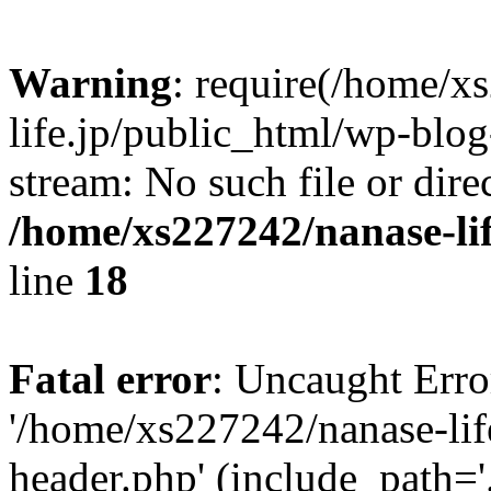
Warning
: require(/home/x
life.jp/public_html/wp-blog
stream: No such file or dire
/home/xs227242/nanase-li
line
18
Fatal error
: Uncaught Erro
'/home/xs227242/nanase-lif
header.php' (include_path='.