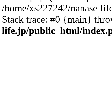
/home/xs227242/nanase-life
Stack trace: #0 {main} thr
life.jp/public_html/index.