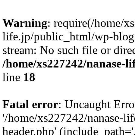
Warning
: require(/home/x
life.jp/public_html/wp-blog
stream: No such file or dire
/home/xs227242/nanase-li
line
18
Fatal error
: Uncaught Erro
'/home/xs227242/nanase-lif
header.php' (include_path='.