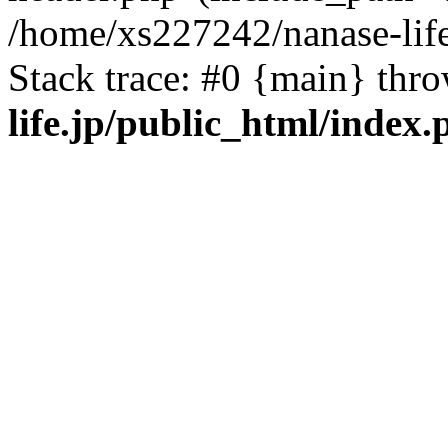
/home/xs227242/nanase-life
Stack trace: #0 {main} thr
life.jp/public_html/index.