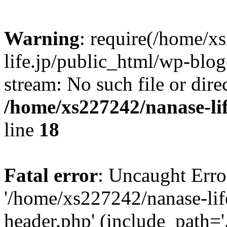
Warning
: require(/home/x
life.jp/public_html/wp-blog
stream: No such file or dire
/home/xs227242/nanase-li
line
18
Fatal error
: Uncaught Erro
'/home/xs227242/nanase-lif
header.php' (include_path='.