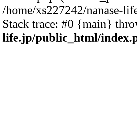
/home/xs227242/nanase-life
Stack trace: #0 {main} thr
life.jp/public_html/index.