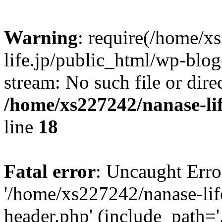
Warning
: require(/home/x
life.jp/public_html/wp-blog
stream: No such file or dire
/home/xs227242/nanase-li
line
18
Fatal error
: Uncaught Erro
'/home/xs227242/nanase-lif
header.php' (include_path='.