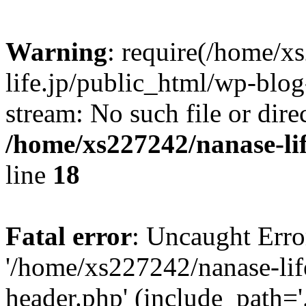
Warning
: require(/home/x
life.jp/public_html/wp-blog
stream: No such file or dire
/home/xs227242/nanase-li
line
18
Fatal error
: Uncaught Erro
'/home/xs227242/nanase-lif
header.php' (include_path='.