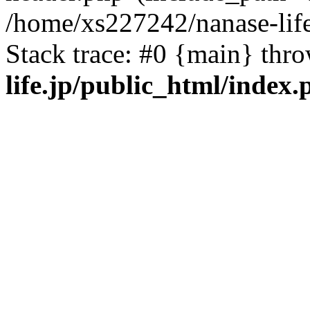
/home/xs227242/nanase-life
Stack trace: #0 {main} thr
life.jp/public_html/index.