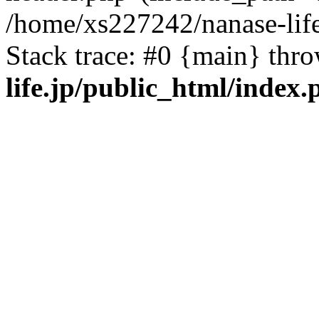
/home/xs227242/nanase-life
Stack trace: #0 {main} thr
life.jp/public_html/index.