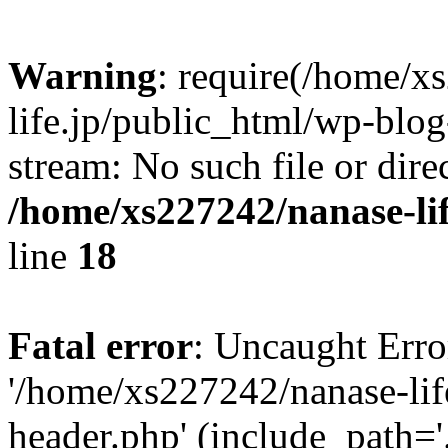
Warning
: require(/home/x
life.jp/public_html/wp-blog
stream: No such file or dire
/home/xs227242/nanase-li
line
18
Fatal error
: Uncaught Erro
'/home/xs227242/nanase-lif
header.php' (include_path='.