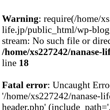
Warning
: require(/home/x
life.jp/public_html/wp-blog
stream: No such file or dire
/home/xs227242/nanase-li
line
18
Fatal error
: Uncaught Erro
'/home/xs227242/nanase-lif
header.php' (include_path='.