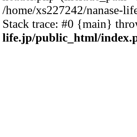
/home/xs227242/nanase-life
Stack trace: #0 {main} thr
life.jp/public_html/index.